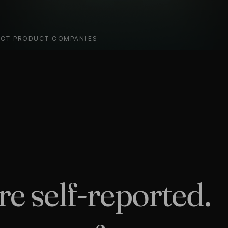
ECT PRODUCT COMPANIES
e self-reported.