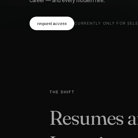
career — and every modern hire.
request access
CURRENTLY ONLY FOR SEL
THE SHIFT
Resumes ar