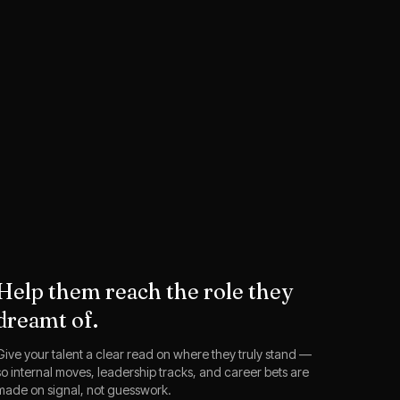
Help them reach the role they
dreamt of.
Give your talent a clear read on where they truly stand —
so internal moves, leadership tracks, and career bets are
made on signal, not guesswork.