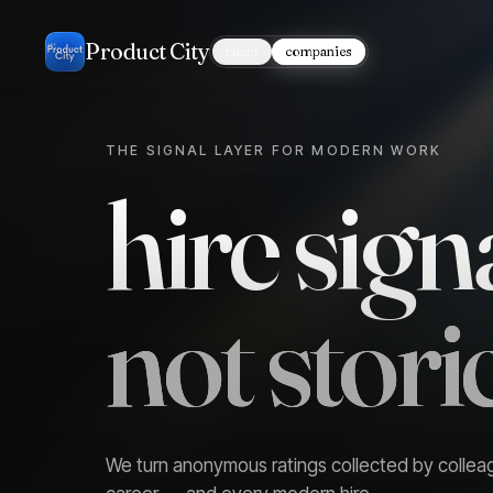
Product City
talent
companies
THE SIGNAL LAYER FOR MODERN WORK
hire signa
not storie
We turn anonymous ratings collected by collea