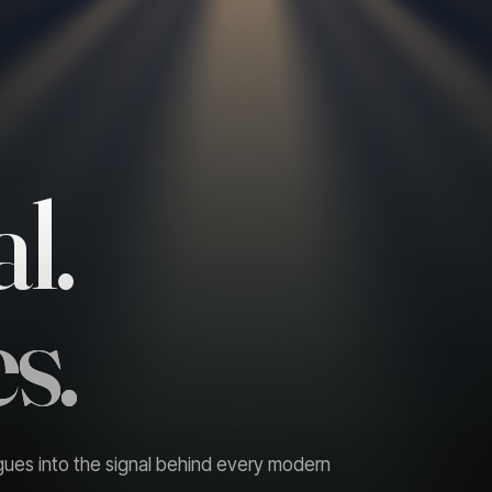
l.
s.
gues into the signal behind every modern