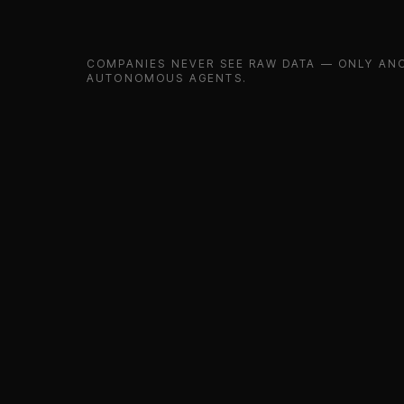
COMPANIES NEVER SEE RAW DATA — ONLY ANO
AUTONOMOUS AGENTS.