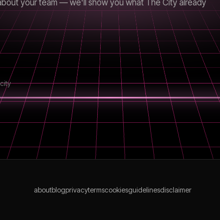
us about your team — we'll show you what The City already
city
about
blog
privacy
terms
cookies
guidelines
disclaimer