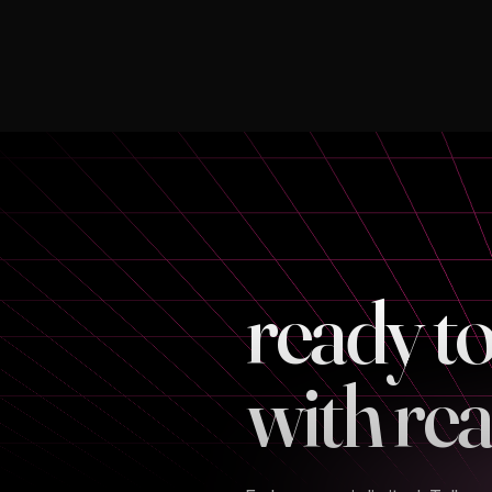
ready t
with rea