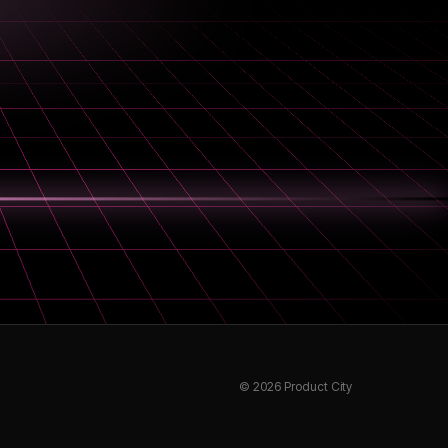
©
2026
Product City