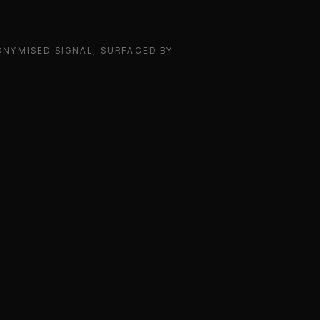
NYMISED SIGNAL, SURFACED BY