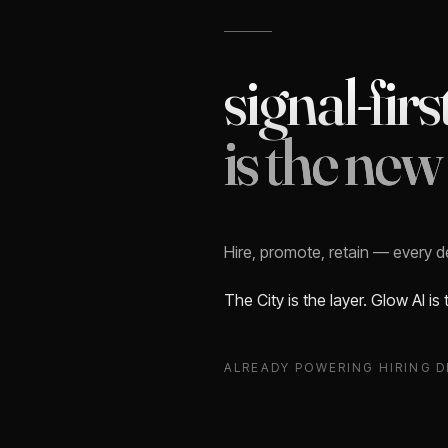
signal-firs
is the new
Hire, promote, retain — every 
The City is the layer. Glow AI is
ALREADY POWERING HIRING D