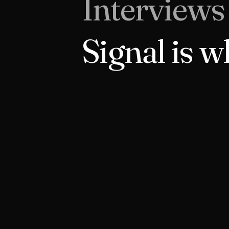
Interviews
Signal is w