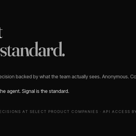
t
 standard.
decision backed by what the team actually sees. Anonymous. Con
 the agent. Signal is the standard.
ECISIONS AT SELECT PRODUCT COMPANIES · API ACCESS B