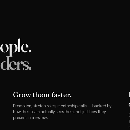
eople.
ders.
Grow them faster.
Promotion, stretch roles, mentorship calls — backed by
how their team actually sees them, not just how they
present in a review.