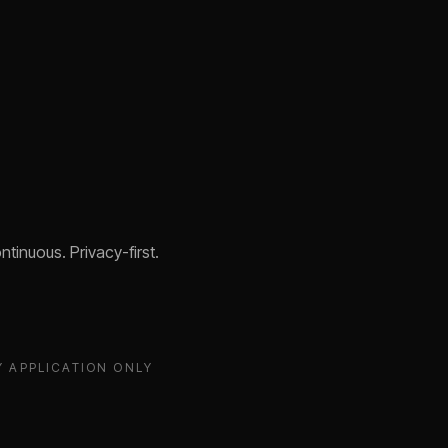
tinuous. Privacy-first.
Y APPLICATION ONLY