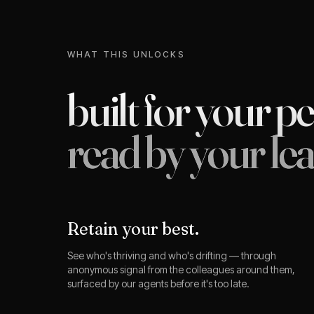
WHAT THIS UNLOCKS
built for your p
read by your lea
Retain your best.
See who's thriving and who's drifting — through
anonymous signal from the colleagues around them,
surfaced by our agents before it's too late.