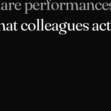
 are performance
hat colleagues act