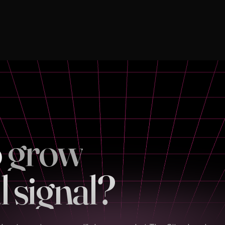
o
l signal?