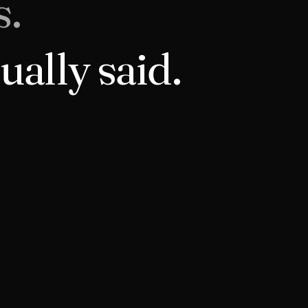
s.
ually said.