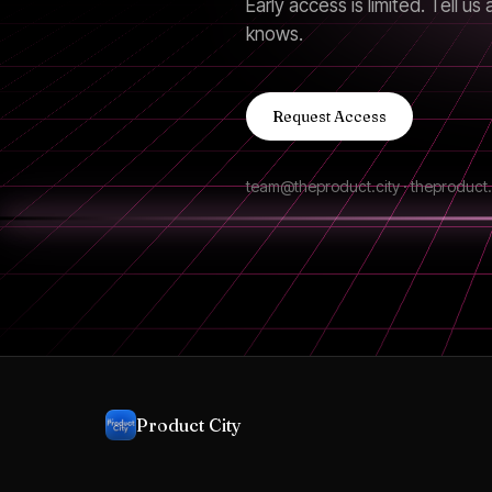
Early access is limited. Tell 
knows.
Request Access
team@theproduct.city · theproduct.
Product City