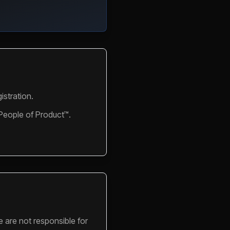
istration.
 People of Product™.
e are not responsible for