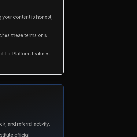
g your content is honest,
aches these terms or is
it for Platform features,
 and referral activity.
itute official