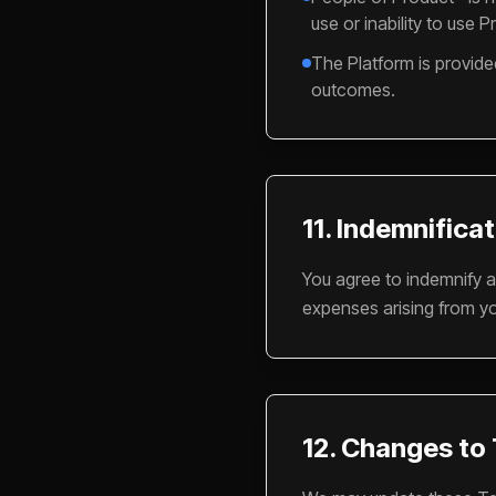
use or inability to use P
The Platform is provide
outcomes.
11. Indemnifica
You agree to indemnify a
expenses arising from yo
12. Changes to