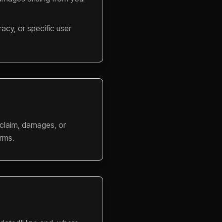
acy, or specific user
 claim, damages, or
erms.