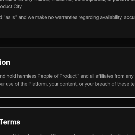
roduct City.
d "as is" and we make no warranties regarding availability, accur
tion
nd hold harmless People of Product™ and all affiliates from any
ur use of the Platform, your content, or your breach of these t
 Terms