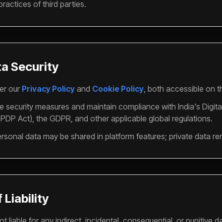
practices of third parties.
ta Security
er our
Privacy Policy
and
Cookie Policy
, both accessible on t
 security measures and maintain compliance with India's Digita
PDP Act), the GDPR, and other applicable global regulations.
sonal data may be shared in platform features; private data re
 Liability
t liable for any indirect, incidental, consequential, or punitive