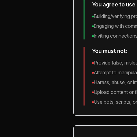
You agree to use 
Building/verifying p
Engaging with commu
Inviting connection
You must not:
Provide false, misle
Attempt to manipulat
Harass, abuse, or i
Upload content or fil
Use bots, scripts, o