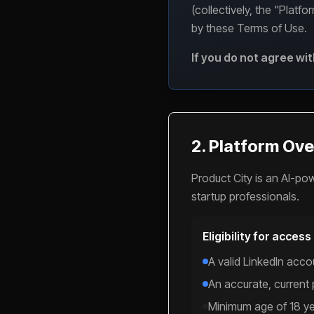
(collectively, the "Platf
by these Terms of Use.
If you do not agree wi
2. Platform Over
Product City is an AI-po
startup professionals.
Eligibility for access
A valid LinkedIn accou
An accurate, current
Minimum age of 18 y