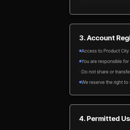
3. Account Regi
Access to Product City 
You are responsible for
Do not share or transfe
We reserve the right to
4. Permitted U