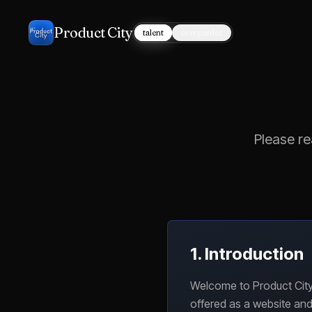
Product City
talent
companies
Please re
1. Introduction
Welcome to Product City,
offered as a website and