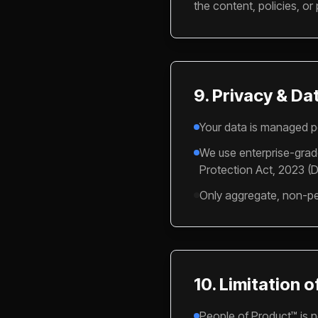
the content, policies, or 
9. Privacy & Da
Your data is managed p
We use enterprise-grade
Protection Act, 2023 (D
Only aggregate, non-per
10. Limitation of
People of Product™ is no