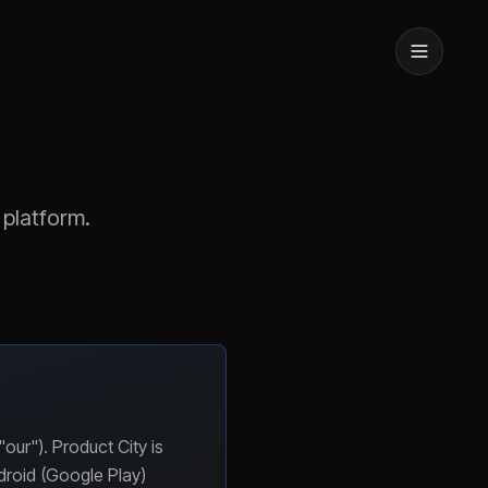
 platform.
ur"). Product City is
droid (Google Play)