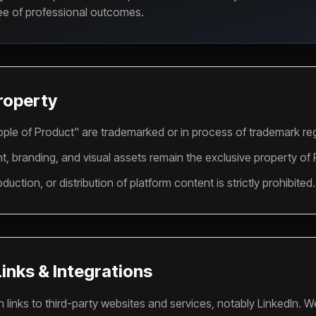
tee of professional outcomes.
Property
ple of Product" are trademarked or in process of trademark reg
ent, branding, and visual assets remain the exclusive property of
uction, or distribution of platform content is strictly prohibited.
Links & Integrations
 links to third-party websites and services, notably LinkedIn. W