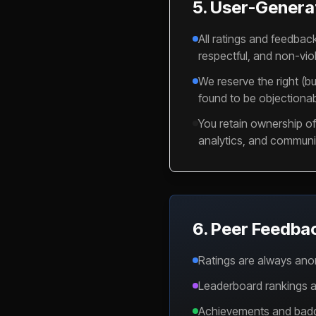
5. User-Genera
All ratings and feedbac
respectful, and non-viol
We reserve the right (bu
found to be objectionab
You retain ownership of 
analytics, and communit
6. Peer Feedba
Ratings are always ano
Leaderboard rankings ar
Achievements and badges 