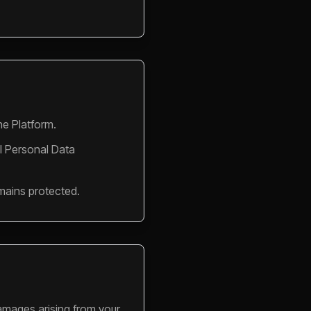
he Platform.
l Personal Data
mains protected.
 damages arising from your