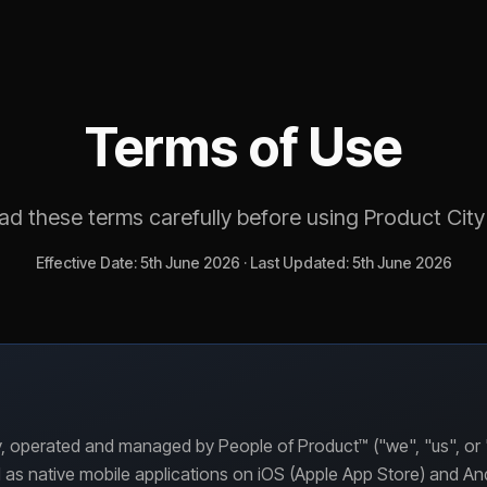
Terms of Use
ad these terms carefully before using Product City
Effective Date: 5th June 2026 · Last Updated: 5th June 2026
 operated and managed by People of Product™ ("we", "us", or "o
 as native mobile applications on iOS (Apple App Store) and An