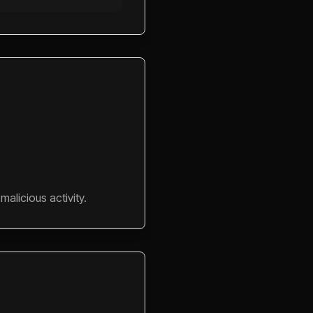
alicious activity.