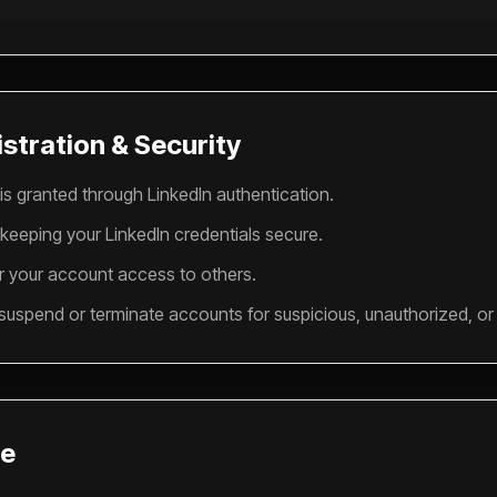
stration & Security
is granted through LinkedIn authentication.
 keeping your LinkedIn credentials secure.
r your account access to others.
 suspend or terminate accounts for suspicious, unauthorized, or m
se