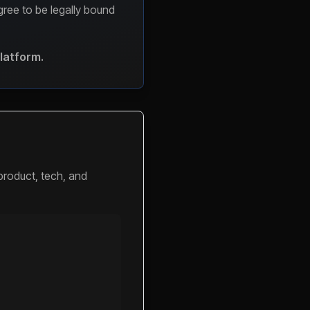
agree to be legally bound
Platform.
product, tech, and