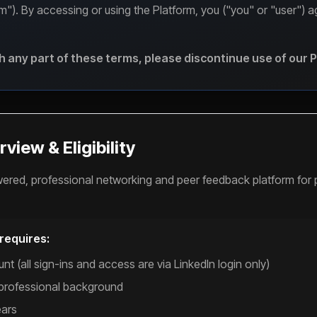
orm"). By accessing or using the Platform, you ("you" or "user") 
th any part of these terms, please discontinue use of our 
view & Eligibility
wered, professional networking and peer feedback platform for 
 requires:
nt (all sign-ins and access are via LinkedIn login only)
 professional background
ears