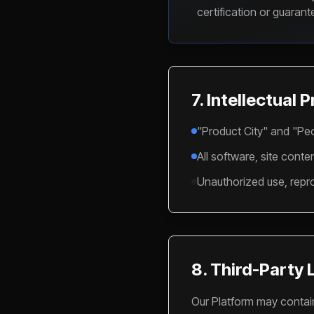
certification or guaran
7. Intellectual 
"Product City" and "Peo
All software, site cont
Unauthorized use, reprod
8. Third-Party 
Our Platform may contain