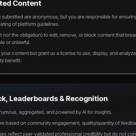
ted Content
k submitted are anonymous, but you are responsible for ensurin
ating of platform guidelines.
t not the obligation) to edit, remove, or block content that bre
le or unlawful.
your content but grant us a license to use, display, and analyze 
y benefit.
ck, Leaderboards & Recognition
nymous, aggregated, and powered by AI for insights.
e based on community engagement, quality/quantity of feedback,
reflect peer-validated professional credibility but do not const