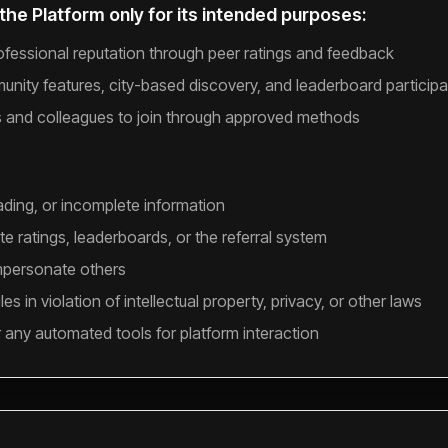
the Platform only for its intended purposes:
rofessional reputation through peer ratings and feedback
nity features, city-based discovery, and leaderboard participa
s and colleagues to join through approved methods
ading, or incomplete information
e ratings, leaderboards, or the referral system
mpersonate others
es in violation of intellectual property, privacy, or other laws
r any automated tools for platform interaction