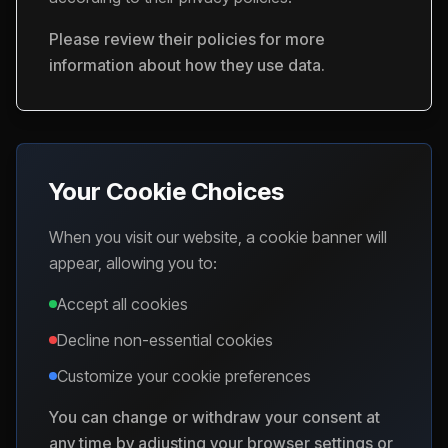
Please review their policies for more
information about how they use data.
Your Cookie Choices
When you visit our website, a cookie banner will
appear, allowing you to:
Accept all cookies
Decline non-essential cookies
Customize your cookie preferences
You can change or withdraw your consent at
any time by adjusting your browser settings or