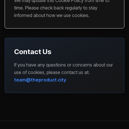
We may update this Cookie Policy from time to
time. Please check back regularly to stay
informed about how we use cookies.
Contact Us
If you have any questions or concerns about our
use of cookies, please contact us at:
team@theproduct.city