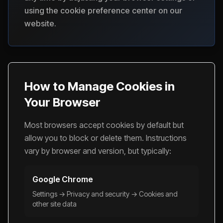
using the cookie preference center on our
website.
How to Manage Cookies in
Your Browser
Most browsers accept cookies by default but
allow you to block or delete them. Instructions
vary by browser and version, but typically:
Google Chrome
Settings → Privacy and security → Cookies and
other site data