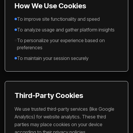
How We Use Cookies
To improve site functionality and speed
To analyze usage and gather platform insights
To personalize your experience based on
preferences
To maintain your session securely
Third-Party Cookies
We use trusted third-party services (like Google
Analytics) for website analytics. These third
parties may place cookies on your device
according to their privacy policies.