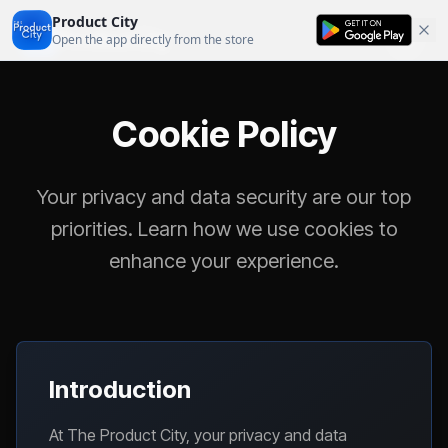
Product City
Product City
Open the app directly from the store
Cookie Policy
Your privacy and data security are our top
priorities. Learn how we use cookies to
enhance your experience.
Introduction
At The Product City, your privacy and data