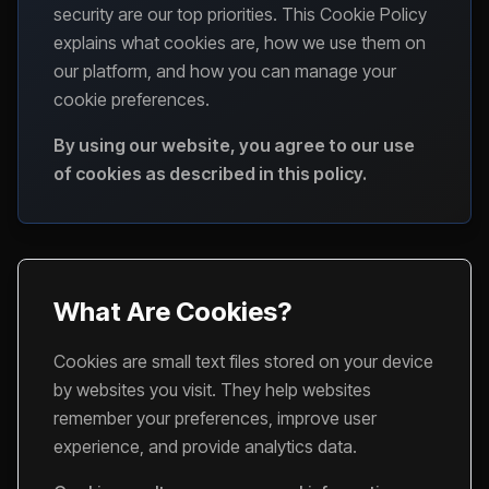
security are our top priorities. This Cookie Policy
explains what cookies are, how we use them on
our platform, and how you can manage your
cookie preferences.
By using our website, you agree to our use
of cookies as described in this policy.
What Are Cookies?
Cookies are small text files stored on your device
by websites you visit. They help websites
remember your preferences, improve user
experience, and provide analytics data.