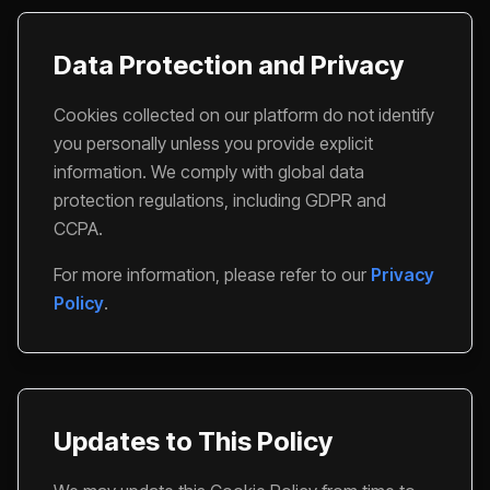
Data Protection and Privacy
Cookies collected on our platform do not identify
you personally unless you provide explicit
information. We comply with global data
protection regulations, including GDPR and
CCPA.
For more information, please refer to our
Privacy
Policy
.
Updates to This Policy