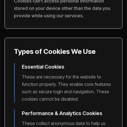
Cookies can't access personal information
stored on your device other than the data you
provide while using our services.
Types of Cookies We Use
Essential Cookies
These are necessary for the website to
function properly. They enable core features
such as secure login and navigation. These
cookies cannot be disabled.
Performance & Analytics Cookies
These collect anonymous data to help us