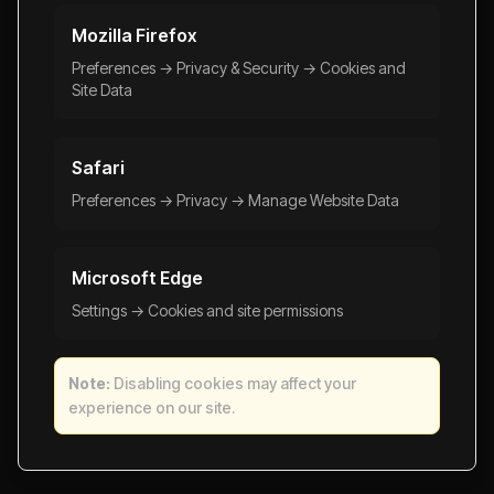
Mozilla Firefox
Preferences → Privacy & Security → Cookies and
Site Data
Safari
Preferences → Privacy → Manage Website Data
Microsoft Edge
Settings → Cookies and site permissions
Note:
Disabling cookies may affect your
experience on our site.