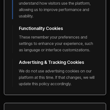
understand how visitors use the platform,
allowing us to improve performance and
usability.
Functionality Cookies
These remember your preferences and
settings to enhance your experience, such
as language or interface customizations.
Advertising & Tracking Cookies
We do not use advertising cookies on our
platform at this time. If that changes, we will
update this policy accordingly.