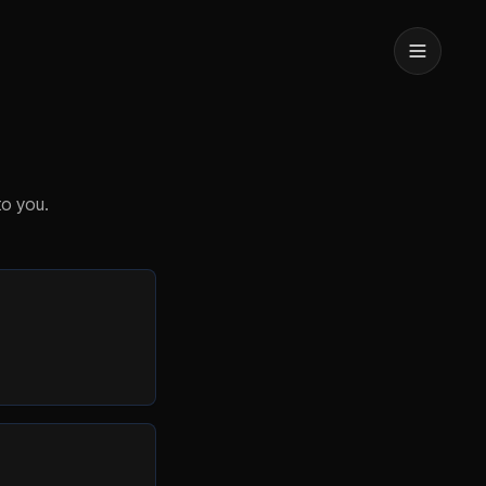
to you.