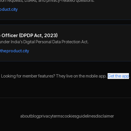
ion requests, DSARs, and privacy-related questions.
duct.city
 Officer (DPDP Act, 2023)
nder India's Digital Personal Data Protection Act.
heproduct.city
Looking for member features? They live on the mobile app.
Get the app
.
about
blog
privacy
terms
cookies
guidelines
disclaimer