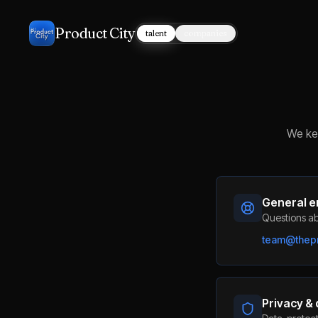
Product City
talent
companies
We kee
General e
Questions ab
team@thepr
Privacy &