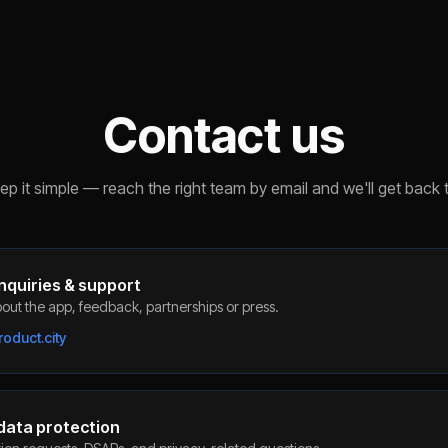
Contact us
p it simple — reach the right team by email and we'll get back 
nquiries & support
out the app, feedback, partnerships or press.
oduct.city
 data protection