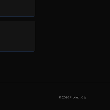
©
2026
Product City