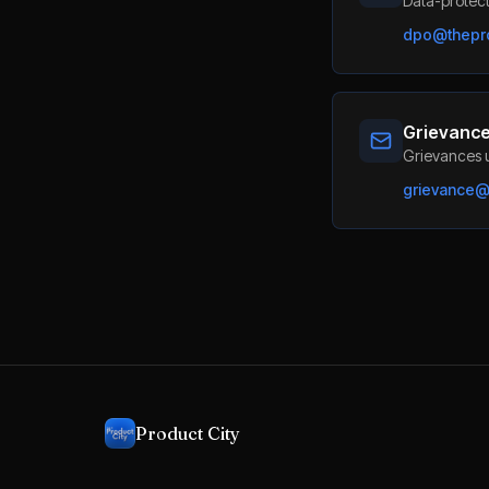
Data-protect
dpo@thepro
Grievance
Grievances u
grievance@t
Product City