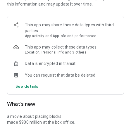
this information and may update it over time.
professional growth plan — tailored to your role, your gaps,
and your goals. Every month, you see exactly how your
professional reputation is moving, not just where it stands.
This app may share these data types with third
parties
WHAT YOU GET
App activity and App info and performance
- Anonymous ratings from your global professional network
- Monthly career progress tracking so growth becomes
This app may collect these data types
measurable
Location, Personal info and 3 others
- Glow AI insights that turn honest feedback into your next
Data is encrypted in transit
career move
- Career leaderboards to build and own your professional
You can request that data be deleted
reputation
- A community of product and technology professionals
See details
serious about growing
What’s new
This isn't another networking app.
It's where your real professional story gets told.
a movie about placing blocks
made $900 million at the box office.