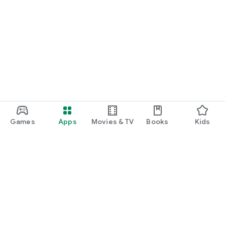
Games
Apps
Movies & TV
Books
Kids
Google Play
Play Pass