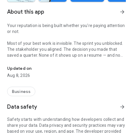
About this app
arrow_forward
Your reputation is being built whether you're paying attention
or not.
Most of your best work is invisible. The sprint you unblocked.
The stakeholder you aligned. The decision you made that
saved a quarter. None of it shows up on a resume — and no
Anonymous ratings. AI career mentor. Real professional growth.
professional platform will help you prove it.
Updated on
Product City changes that.
Aug 8, 2026
Collect honest, anonymous ratings from your colleagues,
collaborators, and co-workers who've actually worked with
Business
you. No politics. No awkwardness. Just real, verified signal on
how you show up at work — and where you need to grow.
Data safety
arrow_forward
MEET GLOW AI — YOUR ON-DEMAND CAREER MENTOR
Safety starts with understanding how developers collect and
share your data. Data privacy and security practices may vary
Glow doesn't give generic career advice. It synthesizes your
based on your use, region, and age. The developer provided
colleagues' honest feedback and turns it into a personalized