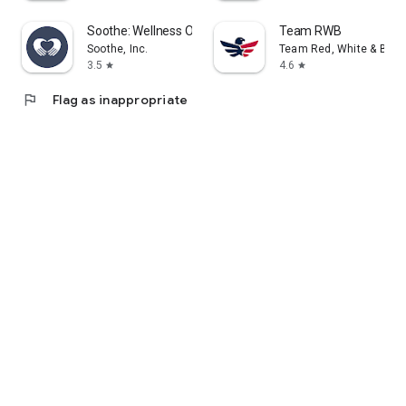
Soothe: Wellness On Demand
Team RWB
Soothe, Inc.
Team Red, White & Blue
3.5
4.6
star
star
flag
Flag as inappropriate