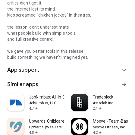
Sign in with your professional profile and join the first 15,000
critics didn't get it.
members to unlock 100 rating credits and up to 45% off on
the internet lost its mind.
advanced AI models powering your conversations with your
kids screamed "chicken jockey" in theatres.
on-demand career mentor.
the lesson: don't underestimate
what people build with simple tools
and full creative control.
we gave you better tools in this release.
SUBSCRIPTION PLANS
build something we haven't imagined yet.
App support
All subscriptions renew automatically unless cancelled at
expand_more
least 24 hours before the current period ends. Payment is
charged to your Google Play account at confirmation.
Similar apps
arrow_forward
Manage or cancel anytime in Play Store > Subscriptions.
JobNimbus: All-In-One Roof App
Tradeblock
Privacy Policy: https://theproduct.city/privacy
JobNimbus, LLC
Astrolab Inc.
4.7
2.1
star
star
Upwards: Childcare You'll Love
Moove - Team-Based F
Upwards (WeeCare, Inc.)
Moove Fitness, Inc.
4.8
4.2
star
star