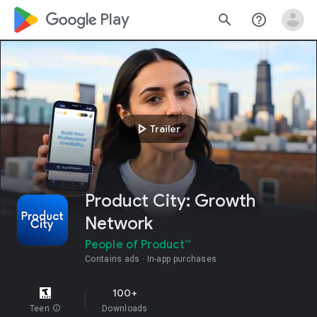
google_logo Play
search
help_outline
play_arrow
Trailer
Product City: Growth
Network
People of Product™
Contains ads
In-app purchases
100+
Teen
info
Downloads