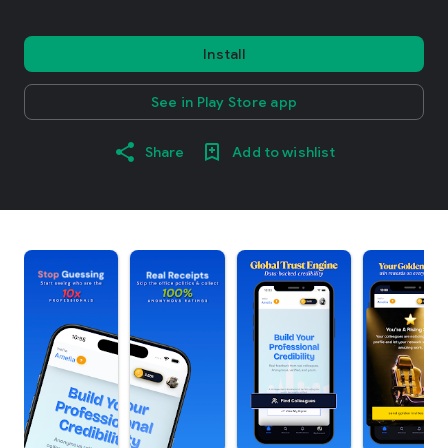
Install
See in Play Store app
Share
Add to wishlist