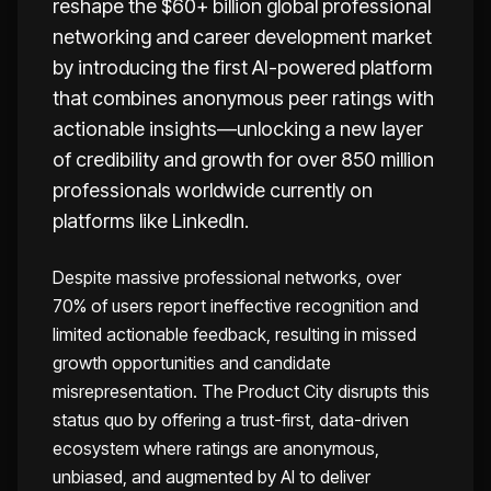
reshape the $60+ billion global professional
networking and career development market
by introducing the first AI-powered platform
that combines anonymous peer ratings with
actionable insights—unlocking a new layer
of credibility and growth for over 850 million
professionals worldwide currently on
platforms like LinkedIn.
Despite massive professional networks, over
70% of users report ineffective recognition and
limited actionable feedback, resulting in missed
growth opportunities and candidate
misrepresentation. The Product City disrupts this
status quo by offering a trust-first, data-driven
ecosystem where ratings are anonymous,
unbiased, and augmented by AI to deliver