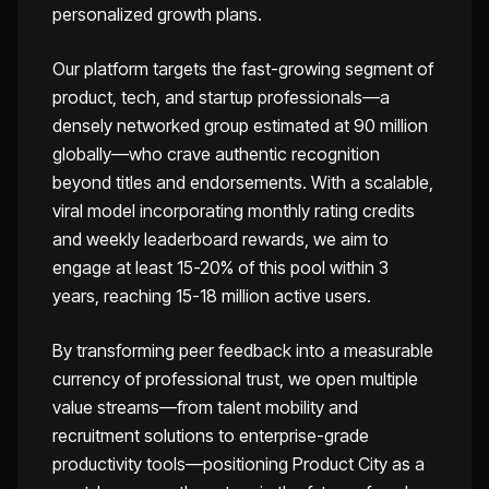
personalized growth plans.
Our platform targets the fast-growing segment of
product, tech, and startup professionals—a
densely networked group estimated at 90 million
globally—who crave authentic recognition
beyond titles and endorsements. With a scalable,
viral model incorporating monthly rating credits
and weekly leaderboard rewards, we aim to
engage at least 15-20% of this pool within 3
years, reaching 15-18 million active users.
By transforming peer feedback into a measurable
currency of professional trust, we open multiple
value streams—from talent mobility and
recruitment solutions to enterprise-grade
productivity tools—positioning Product City as a