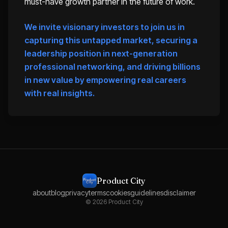
must-have growth partner in the future of work.
We invite visionary investors to join us in
capturing this untapped market, securing a
leadership position in next-generation
professional networking, and driving billions
in new value by empowering real careers
with real insights.
Product City
about
blog
privacy
terms
cookies
guidelines
disclaimer
©
2026
Product City