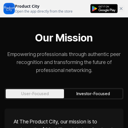
Product City
Product City
Open the app directly from the store
Our Mission
Empowering professionals through authentic peer
recognition and transforming the future of
professional networking.
User-Focused
Investor-Focused
At The Product City, our mission is to