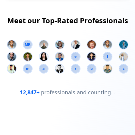
Meet our Top-Rated Professionals
MR
e
l
m
a
r
b
c
12,847+
professionals and counting…