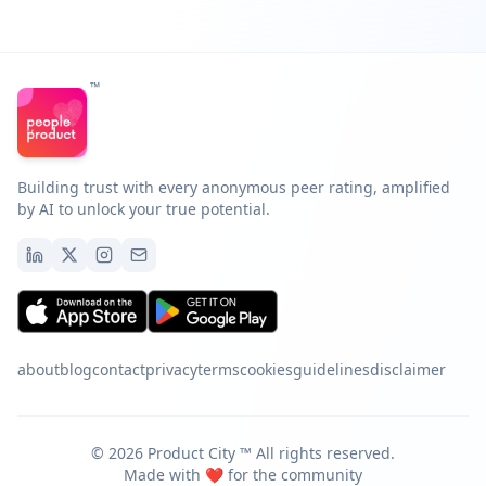
™
Building trust with every anonymous peer rating, amplified
by AI to unlock your true potential.
about
blog
contact
privacy
terms
cookies
guidelines
disclaimer
©
2026
Product City ™️ All rights reserved.
Made with ❤️ for the community