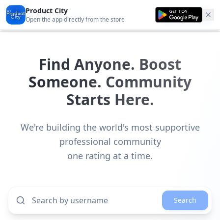
Product City
Product City
Get the app
Open the app directly from the store
Find Anyone. Boost
Someone. Community
Starts Here.
We're building the world's most supportive
professional community
one rating at a time.
Search